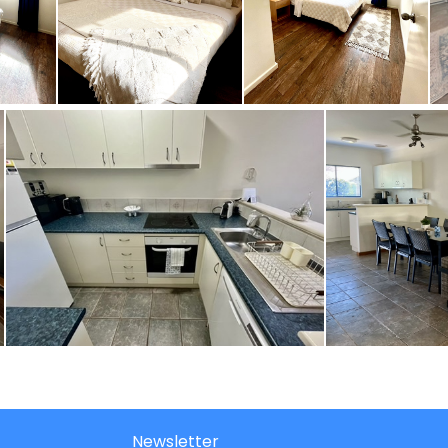
Newsletter