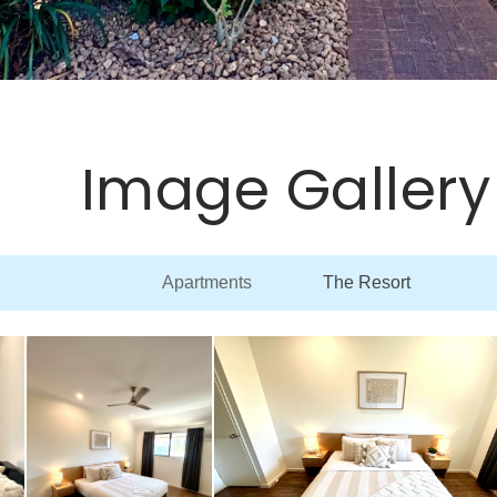
Image Gallery
Apartments
The Resort