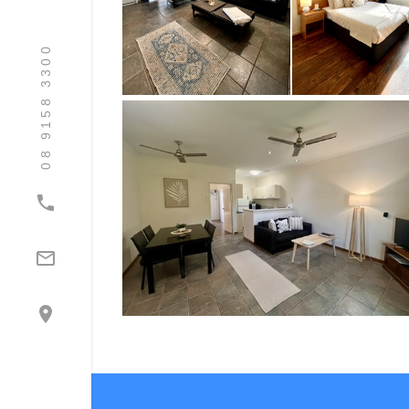
08 9158 3300


