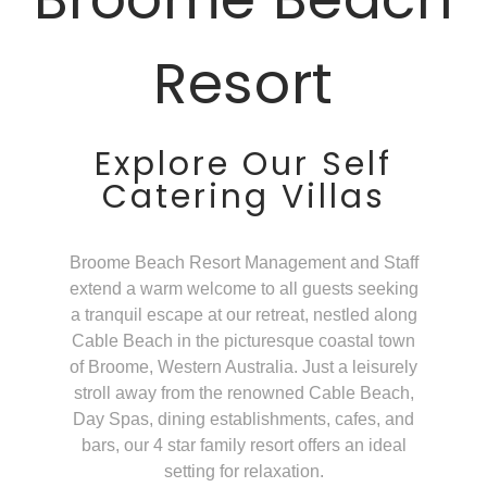
Resort
Explore Our Self
Catering Villas
Broome Beach Resort Management and Staff
extend a warm welcome to all guests seeking
a tranquil escape at our retreat, nestled along
Cable Beach in the picturesque coastal town
of Broome, Western Australia. Just a leisurely
stroll away from the renowned Cable Beach,
Day Spas, dining establishments, cafes, and
bars, our 4 star family resort offers an ideal
setting for relaxation.​​​