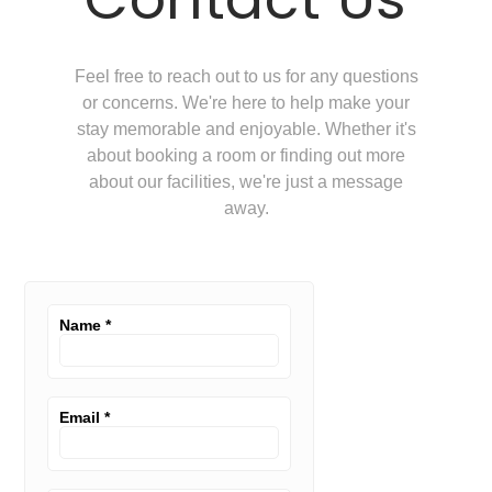
Feel free to reach out to us for any questions
or concerns. We're here to help make your
stay memorable and enjoyable. Whether it's
about booking a room or finding out more
about our facilities, we're just a message
away.
Name
*
Email
*