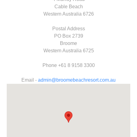
Cable Beach
Western Australia 6726
Postal Address
PO Box 2739
Broome
Western Australia 6725
Phone +61 8 9158 3300​
Email -
admin@broomebeachresort.com.au