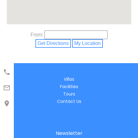
From:
Get Directions
My Location

Villas
Facilities

Tours
Contact Us

Newsletter