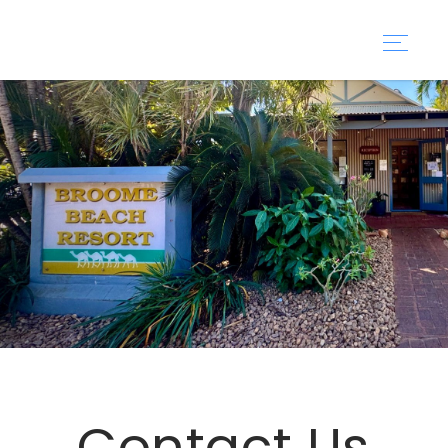
Contact Us