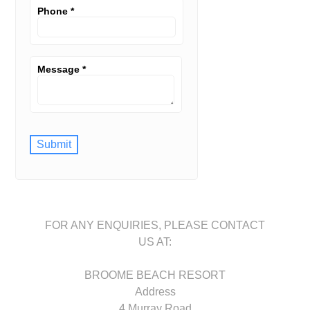
Phone
*
Message
*
Submit
FOR ANY ENQUIRIES, PLEASE CONTACT
US AT:
BROOME BEACH RESORT
Address
4 Murray Road